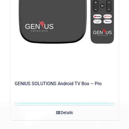
GENIUS SOLUTIONS Android TV Box – Pro
Details