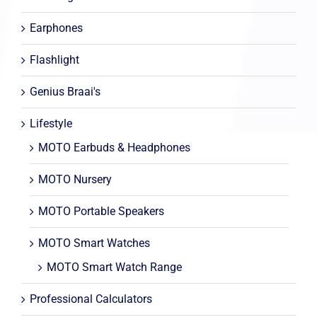
Earphones
Flashlight
Genius Braai's
Lifestyle
MOTO Earbuds & Headphones
MOTO Nursery
MOTO Portable Speakers
MOTO Smart Watches
MOTO Smart Watch Range
Professional Calculators