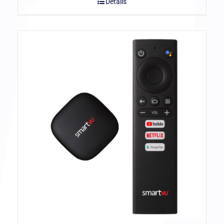
Details