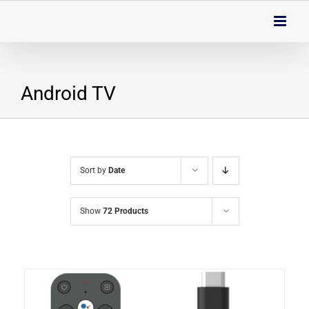
Skip
to
content
Android TV
Sort by
Date
Show
72 Products