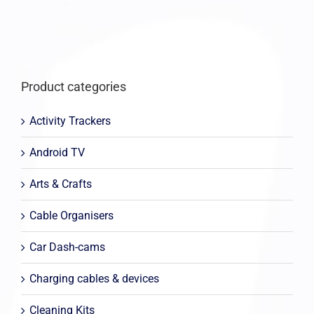
Product categories
Activity Trackers
Android TV
Arts & Crafts
Cable Organisers
Car Dash-cams
Charging cables & devices
Cleaning Kits