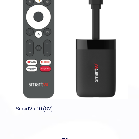
SmartVu 10 (G2)