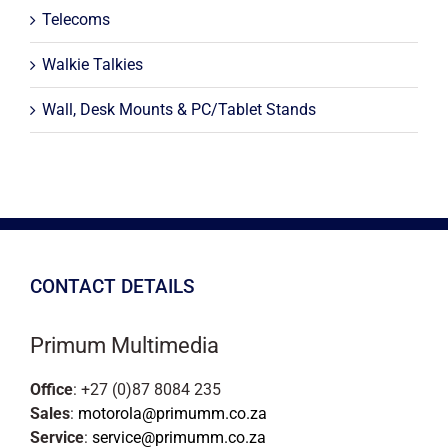
Telecoms
Walkie Talkies
Wall, Desk Mounts & PC/Tablet Stands
CONTACT DETAILS
Primum Multimedia
Office
: +27 (0)87 8084 235
Sales
:
motorola@primumm.co.za
Service
:
service@primumm.co.za