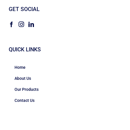
GET SOCIAL
QUICK LINKS
Home
About Us
Our Products
Contact Us