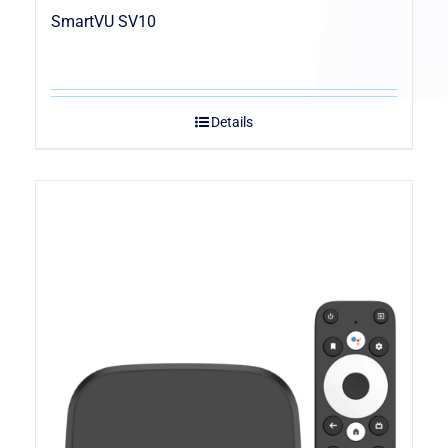
SmartVU SV10
Details