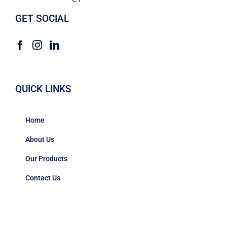
GET SOCIAL
QUICK LINKS
Home
About Us
Our Products
Contact Us