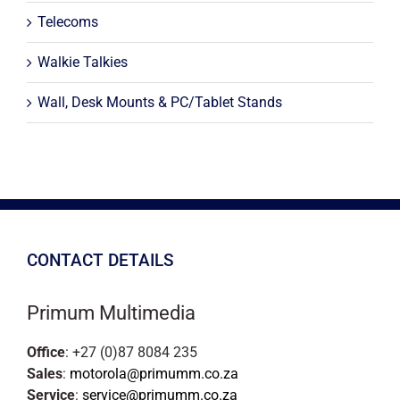
Telecoms
Walkie Talkies
Wall, Desk Mounts & PC/Tablet Stands
CONTACT DETAILS
Primum Multimedia
Office
: +27 (0)87 8084 235
Sales
:
motorola@primumm.co.za
Service
:
service@primumm.co.za