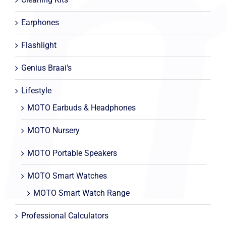
Earphones
Flashlight
Genius Braai's
Lifestyle
MOTO Earbuds & Headphones
MOTO Nursery
MOTO Portable Speakers
MOTO Smart Watches
MOTO Smart Watch Range
Professional Calculators