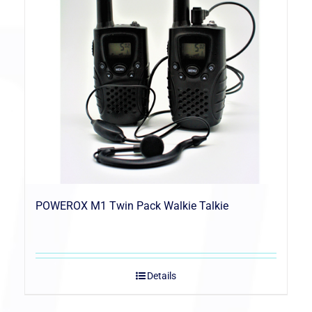
POWEROX M1 Twin Pack Walkie Talkie
Details