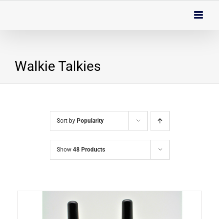
Skip
to
content
Walkie Talkies
Sort by
Popularity
Show
48 Products