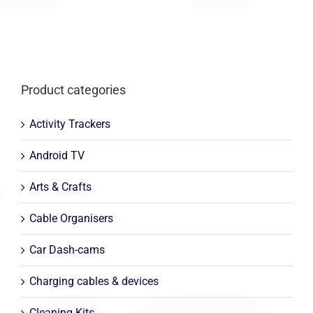
Product categories
Activity Trackers
Android TV
Arts & Crafts
Cable Organisers
Car Dash-cams
Charging cables & devices
Cleaning Kits