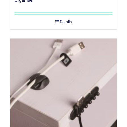
Organiser
Details