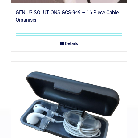
GENIUS SOLUTIONS GCS-949 – 16 Piece Cable
Organiser
Details