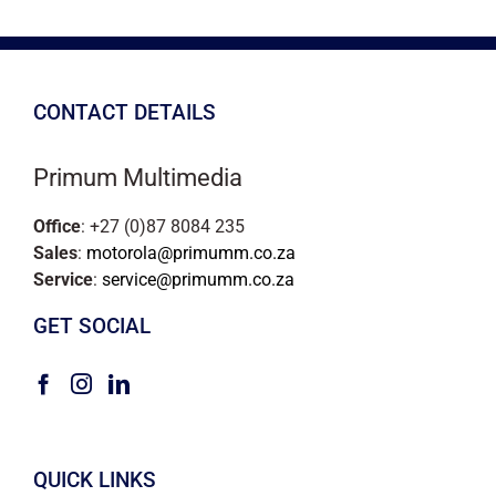
CONTACT DETAILS
Primum Multimedia
Office
: +27 (0)87 8084 235
Sales
:
motorola@primumm.co.za
Service
:
service@primumm.co.za
GET SOCIAL
QUICK LINKS