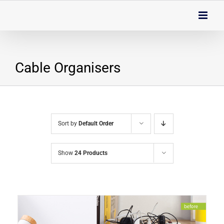
Skip
to
content
Cable Organisers
Sort by
Default Order
Show
24 Products