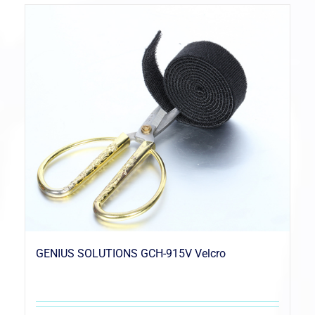
GENIUS SOLUTIONS GCH-915V Velcro