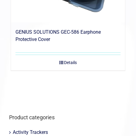
GENIUS SOLUTIONS GEC-586 Earphone
Protective Cover
Details
Product categories
Activity Trackers