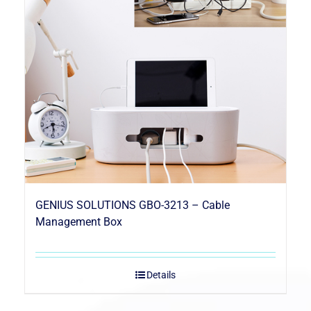
GENIUS SOLUTIONS GBO-3213 – Cable
Management Box
Details