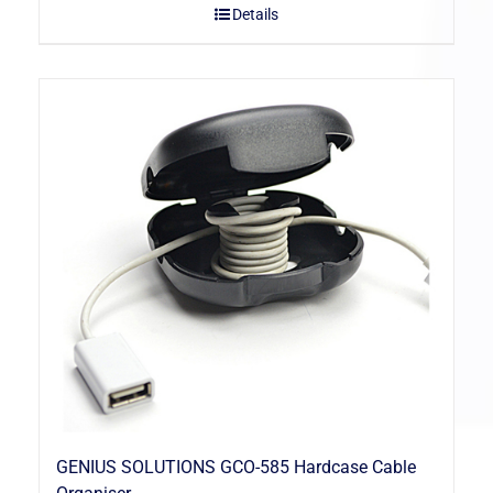
Details
GENIUS SOLUTIONS GCO-585 Hardcase Cable