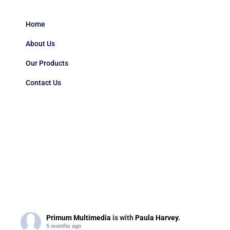
Home
About Us
Our Products
Contact Us
Primum Multimedia
is with
Paula Harvey
.
5 months ago