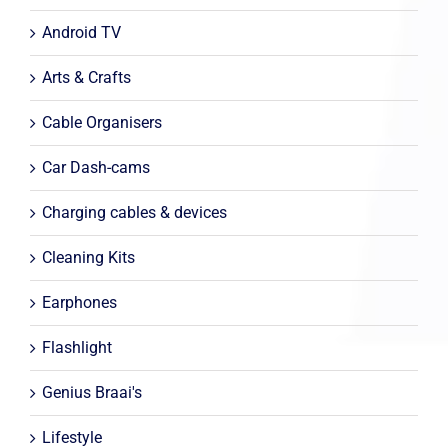
Android TV
Arts & Crafts
Cable Organisers
Car Dash-cams
Charging cables & devices
Cleaning Kits
Earphones
Flashlight
Genius Braai's
Lifestyle