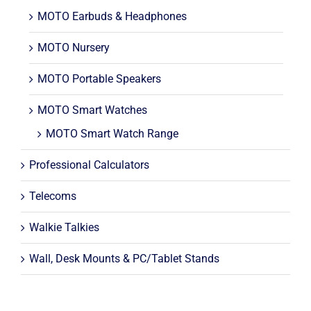
MOTO Earbuds & Headphones
MOTO Nursery
MOTO Portable Speakers
MOTO Smart Watches
MOTO Smart Watch Range
Professional Calculators
Telecoms
Walkie Talkies
Wall, Desk Mounts & PC/Tablet Stands