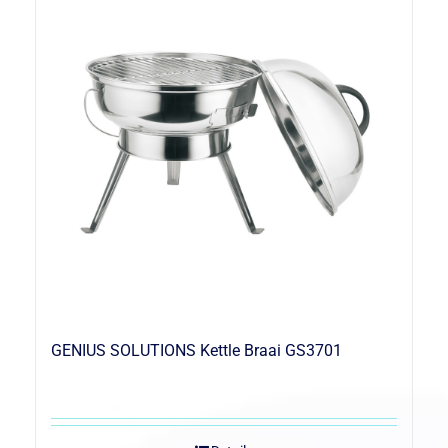
GENIUS SOLUTIONS Kettle Braai GS3701