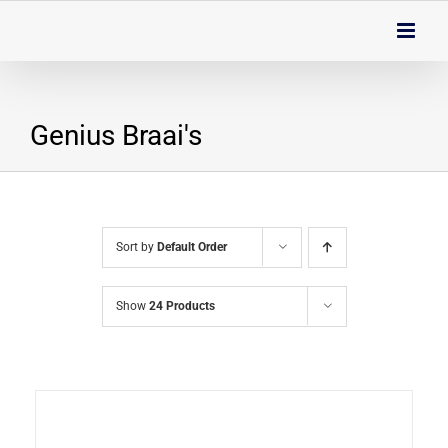
Skip
to
content
Genius Braai's
Sort by
Default Order
Show
24 Products