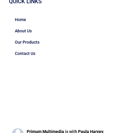
QUICK LINKS
Home
About Us
Our Products
Contact Us
Primum Multimedia
is with
Paula Harvey
.