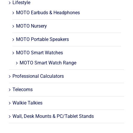
Lifestyle
MOTO Earbuds & Headphones
MOTO Nursery
MOTO Portable Speakers
MOTO Smart Watches
MOTO Smart Watch Range
Professional Calculators
Telecoms
Walkie Talkies
Wall, Desk Mounts & PC/Tablet Stands