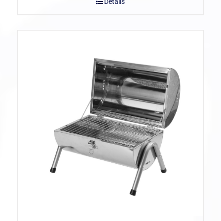
Details