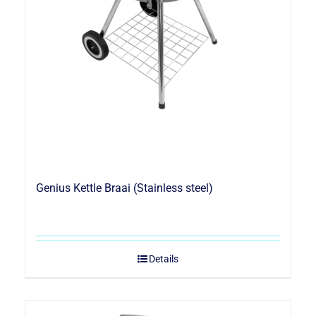
Genius Kettle Braai (Stainless steel)
Details