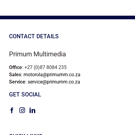
CONTACT DETAILS
Primum Multimedia
Office
: +27 (0)87 8084 235
Sales
:
motorola@primumm.co.za
Service
:
service@primumm.co.za
GET SOCIAL