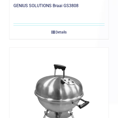
GENIUS SOLUTIONS Braai GS3808
Details