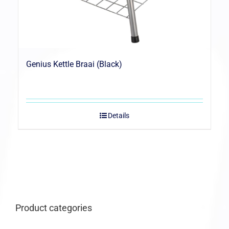
Genius Kettle Braai (Black)
Details
Product categories