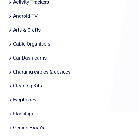
Activity Trackers
Android TV
Arts & Crafts
Cable Organisers
Car Dash-cams
Charging cables & devices
Cleaning Kits
Earphones
Flashlight
Genius Braai's