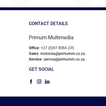
CONTACT DETAILS
Primum Multimedia
Office
: +27 (0)87 8084 235
Sales
:
motorola@primumm.co.za
Service
:
service@primumm.co.za
GET SOCIAL