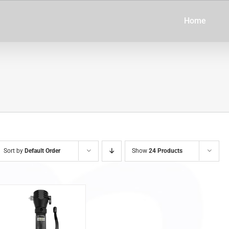
Home
Sort by
Default Order
Show
24 Products