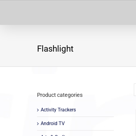
Skip
to
content
Flashlight
Product categories
Activity Trackers
Android TV