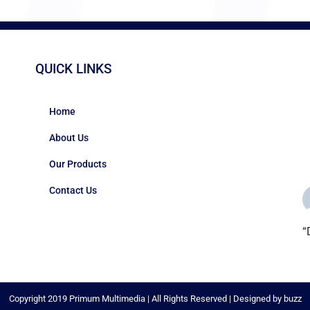
QUICK LINKS
Home
About Us
Our Products
Contact Us
“
c
i
#
Copyright 2019 Primum Multimedia | All Rights Reserved | Designed by buzz