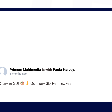
Primum Multimedia
is with
Paula Harvey
.
5 months ago
Draw in 3D!
Our new 3D Pen makes
reativity easy, fun, and limitless. Turn your
deas into reality today!
#3DPen
#CreateIn3D
UnleashImagination
”
Video