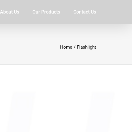
About Us
Our Products
Contact Us
Home
/
Flashlight