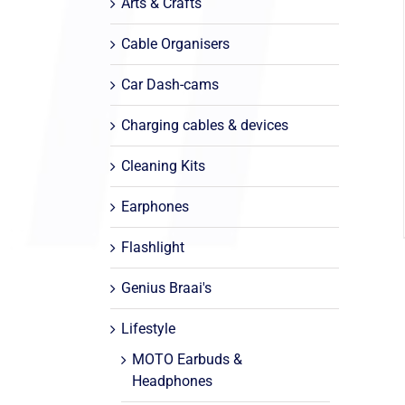
Arts & Crafts
Cable Organisers
Car Dash-cams
Charging cables & devices
Cleaning Kits
Earphones
Flashlight
Genius Braai's
Lifestyle
MOTO Earbuds &
Headphones