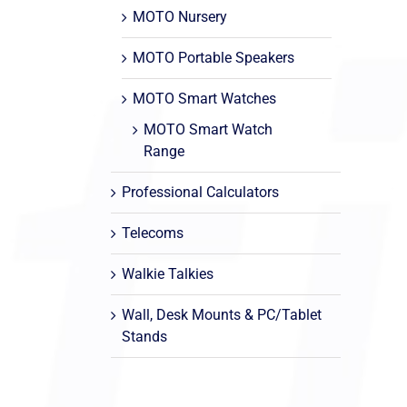
MOTO Nursery
MOTO Portable Speakers
MOTO Smart Watches
MOTO Smart Watch
Range
Professional Calculators
Telecoms
Walkie Talkies
Wall, Desk Mounts & PC/Tablet
Stands