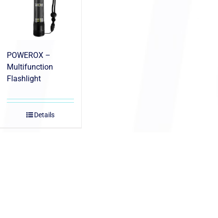
POWEROX –
Multifunction
Flashlight
Details