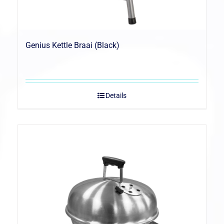
Genius Kettle Braai (Black)
Details