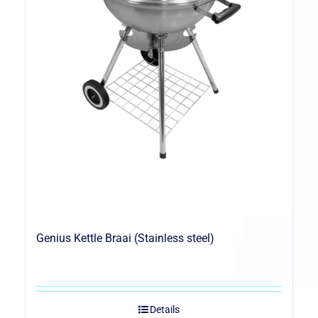
Genius Kettle Braai (Stainless steel)
Details