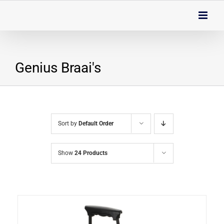
Skip
to
content
Genius Braai's
Sort by
Default Order
Show
24 Products