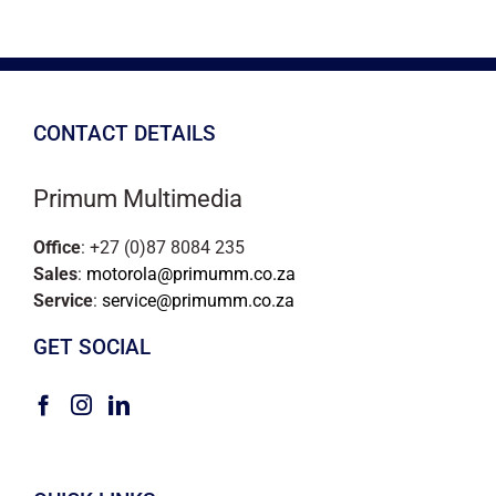
CONTACT DETAILS
Primum Multimedia
Office
: +27 (0)87 8084 235
Sales
:
motorola@primumm.co.za
Service
:
service@primumm.co.za
GET SOCIAL