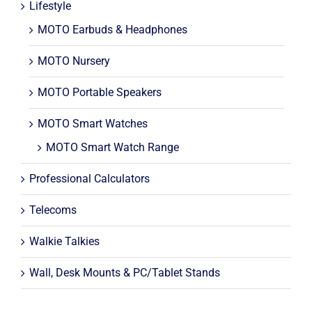
Lifestyle
MOTO Earbuds & Headphones
MOTO Nursery
MOTO Portable Speakers
MOTO Smart Watches
MOTO Smart Watch Range
Professional Calculators
Telecoms
Walkie Talkies
Wall, Desk Mounts & PC/Tablet Stands