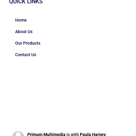
QUICK LINKS
Home
About Us
Our Products
Contact Us
Primum Multimedia
is with
Paula Harvey
.