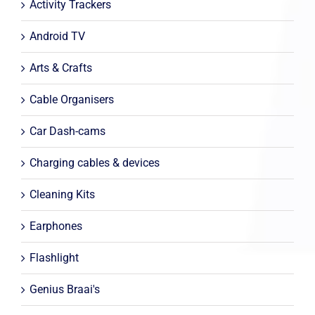
Activity Trackers
Android TV
Arts & Crafts
Cable Organisers
Car Dash-cams
Charging cables & devices
Cleaning Kits
Earphones
Flashlight
Genius Braai's