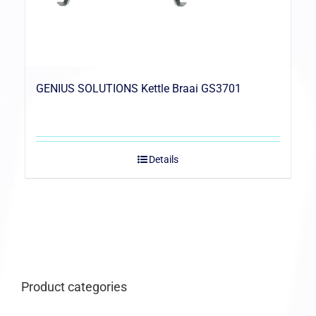
GENIUS SOLUTIONS Kettle Braai GS3701
Details
Product categories