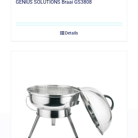
GENIUS SOLUTIONS Braai GS3808
Details