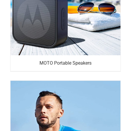
MOTO Portable Speakers