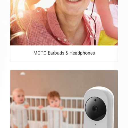
MOTO Earbuds & Headphones