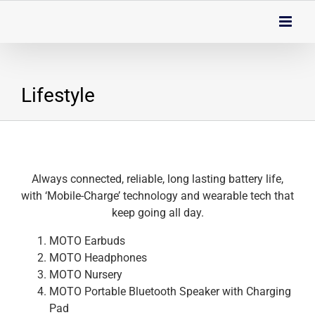
Skip
to
content
Lifestyle
Always connected, reliable, long lasting battery life,
with ‘Mobile-Charge’ technology and wearable tech that
keep going all day.
MOTO Earbuds
MOTO Headphones
MOTO Nursery
MOTO Portable Bluetooth Speaker with Charging
Pad