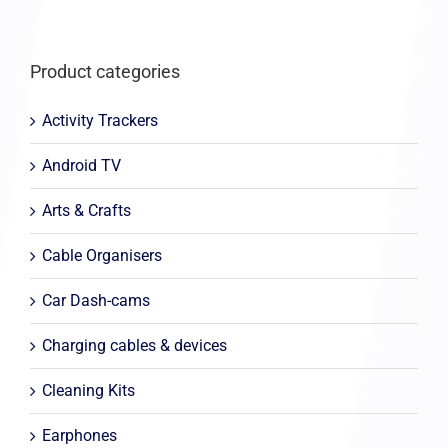
Product categories
Activity Trackers
Android TV
Arts & Crafts
Cable Organisers
Car Dash-cams
Charging cables & devices
Cleaning Kits
Earphones