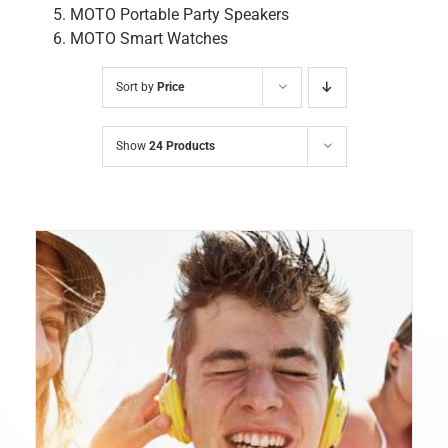
MOTO Portable Party Speakers
MOTO Smart Watches
Sort by
Price
Show
24 Products