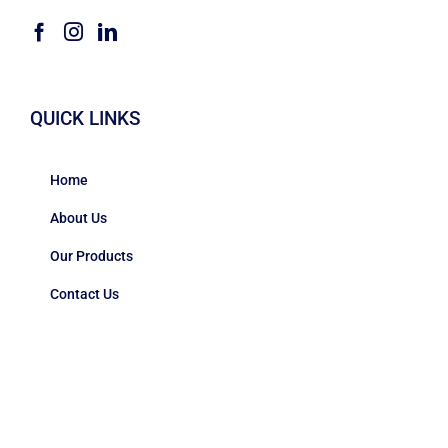
QUICK LINKS
Home
About Us
Our Products
Contact Us