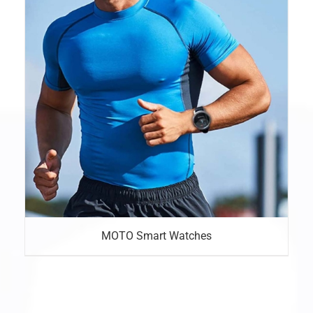
MOTO Smart Watches