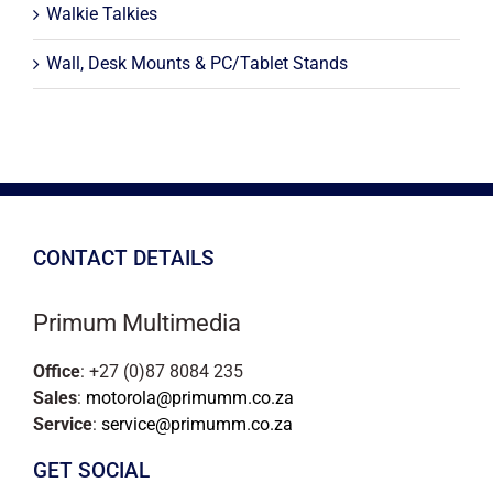
Walkie Talkies
Wall, Desk Mounts & PC/Tablet Stands
CONTACT DETAILS
Primum Multimedia
Office
: +27 (0)87 8084 235
Sales
:
motorola@primumm.co.za
Service
:
service@primumm.co.za
GET SOCIAL