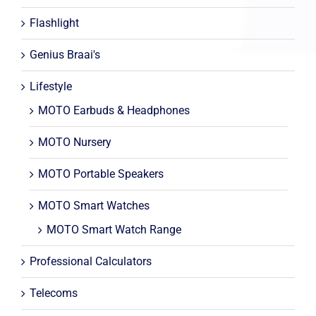
Flashlight
Genius Braai's
Lifestyle
MOTO Earbuds & Headphones
MOTO Nursery
MOTO Portable Speakers
MOTO Smart Watches
MOTO Smart Watch Range
Professional Calculators
Telecoms