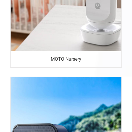
MOTO Nursery