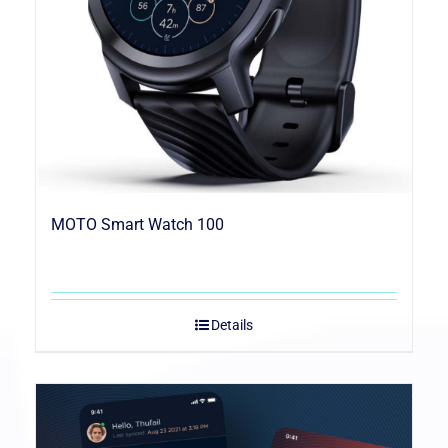
MOTO Smart Watch 100
Details