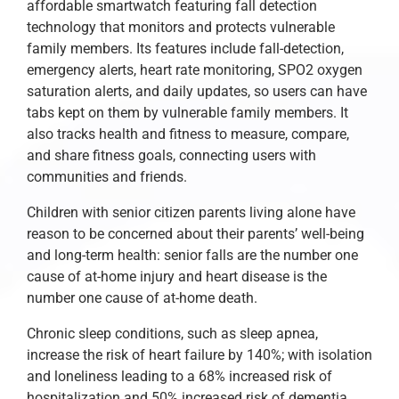
affordable smartwatch featuring fall detection
technology that monitors and protects vulnerable
family members. Its features include fall-detection,
emergency alerts, heart rate monitoring, SPO2 oxygen
saturation alerts, and daily updates, so users can have
tabs kept on them by vulnerable family members. It
also tracks health and fitness to measure, compare,
and share fitness goals, connecting users with
communities and friends.
Children with senior citizen parents living alone have
reason to be concerned about their parents’ well-being
and long-term health: senior falls are the number one
cause of at-home injury and heart disease is the
number one cause of at-home death.
Chronic sleep conditions, such as sleep apnea,
increase the risk of heart failure by 140%; with isolation
and loneliness leading to a 68% increased risk of
hospitalization and 50% increased risk of dementia.