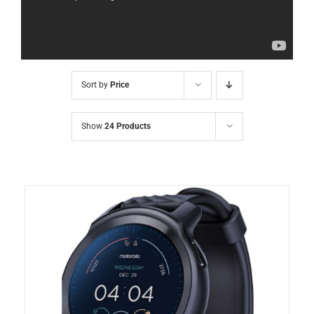
Sort by
Price
Show
24 Products