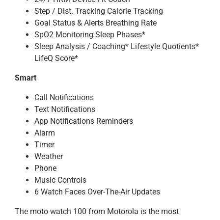
Step / Dist. Tracking Calorie Tracking
Goal Status & Alerts Breathing Rate
SpO2 Monitoring Sleep Phases*
Sleep Analysis / Coaching* Lifestyle Quotients*
LifeQ Score*
Smart
Call Notifications
Text Notifications
App Notifications Reminders
Alarm
Timer
Weather
Phone
Music Controls
6 Watch Faces Over-The-Air Updates
The moto watch 100 from Motorola is the most