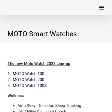
Skip
to
content
MOTO Smart Watches
The new Moto Watch 2022 Line-up
1.
MOTO Watch 100
2.
MOTO Watch 200
3.
MOTO Watch 100S
Wellness
Auto Sleep Detection Sleep Tracking
24/7 HRM Device Fit Coach