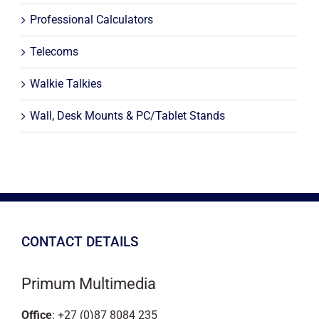
Professional Calculators
Telecoms
Walkie Talkies
Wall, Desk Mounts & PC/Tablet Stands
CONTACT DETAILS
Primum Multimedia
Office
: +27 (0)87 8084 235