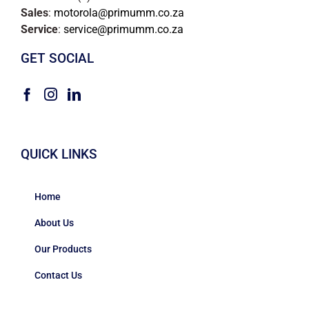
Sales
:
motorola@primumm.co.za
Service
:
service@primumm.co.za
GET SOCIAL
QUICK LINKS
Home
About Us
Our Products
Contact Us