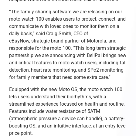
“The family sharing software we are releasing on our
moto watch 100 enables users to protect, connect, and
communicate with loved ones to monitor them on a
daily basis,” said Craig Smith, CEO of
eBuyNow, strategic brand partner of Motorola, and
responsible for the moto 100. “This long term strategic
partnership we are announcing with BellPal brings new
and critical features to moto watch users, including fall
detection, heart rate monitoring, and SPo2 monitoring
for family members that need some extra care.”
Equipped with the new Moto OS, the moto watch 100
lets users understand their biorhythms, with a
streamlined experience focused on health and routine.
Features include water resistance of 5ATM
(atmospheric pressure a device can handle), a battery-
boosting OS, and an intuitive interface, at an entry-level
price point.