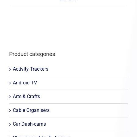
Product categories
Activity Trackers
Android TV
Arts & Crafts
Cable Organisers
Car Dash-cams