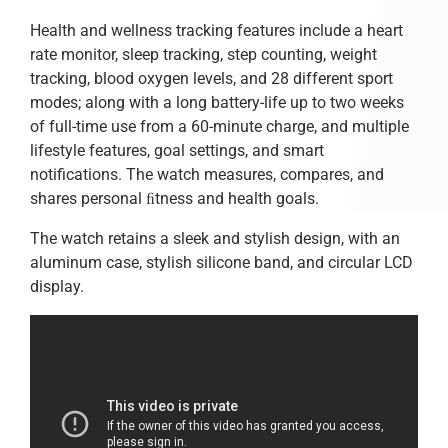
Health and wellness tracking features include a heart
rate monitor, sleep tracking, step counting, weight
tracking, blood oxygen levels, and 28 different sport
modes; along with a long battery-life up to two weeks
of full-time use from a 60-minute charge, and multiple
lifestyle features, goal settings, and smart
notifications. The watch measures, compares, and
shares personal ﬁtness and health goals.
The watch retains a sleek and stylish design, with an
aluminum case, stylish silicone band, and circular LCD
display.