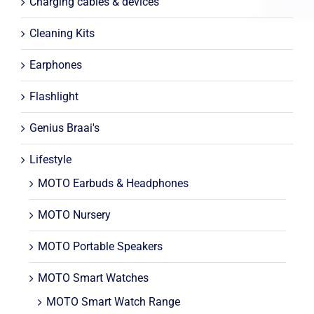
Charging cables & devices
Cleaning Kits
Earphones
Flashlight
Genius Braai's
Lifestyle
MOTO Earbuds & Headphones
MOTO Nursery
MOTO Portable Speakers
MOTO Smart Watches
MOTO Smart Watch Range