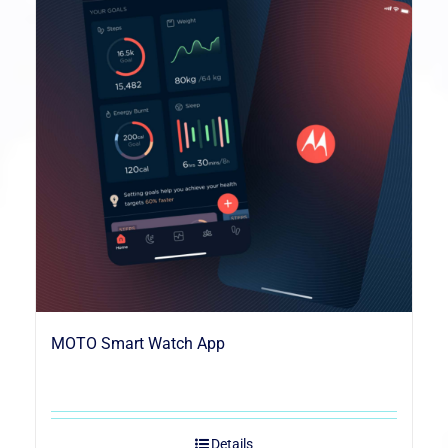
MOTO Smart Watch App
Details