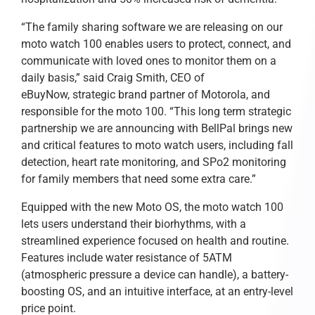
“The family sharing software we are releasing on our
moto watch 100 enables users to protect, connect, and
communicate with loved ones to monitor them on a
daily basis,” said Craig Smith, CEO of
eBuyNow, strategic brand partner of Motorola, and
responsible for the moto 100. “This long term strategic
partnership we are announcing with BellPal brings new
and critical features to moto watch users, including fall
detection, heart rate monitoring, and SPo2 monitoring
for family members that need some extra care.”
Equipped with the new Moto OS, the moto watch 100
lets users understand their biorhythms, with a
streamlined experience focused on health and routine.
Features include water resistance of 5ATM
(atmospheric pressure a device can handle), a battery-
boosting OS, and an intuitive interface, at an entry-level
price point.