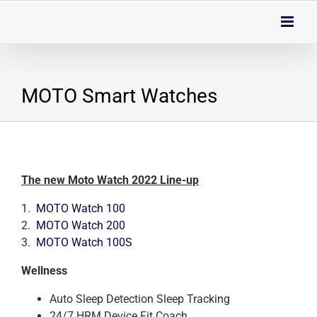
Skip
to
content
MOTO Smart Watches
The new Moto Watch 2022 Line-up
1.
MOTO Watch 100
2.
MOTO Watch 200
3.
MOTO Watch 100S
Wellness
Auto Sleep Detection Sleep Tracking
24/7 HRM Device Fit Coach