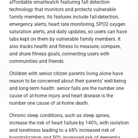
affordable smartwatch featuring fall detection
technology that monitors and protects vulnerable
family members. Its features include fall-detection,
emergency alerts, heart rate monitoring, SPO2 oxygen
saturation alerts, and daily updates, so users can have
tabs kept on them by vulnerable family members. It
also tracks health and fitness to measure, compare,
and share fitness goals, connecting users with
communities and friends.
Children with senior citizen parents living alone have
reason to be concerned about their parents’ well-being
and long-term health: senior falls are the number one
cause of at-home injury and heart disease is the
number one cause of at-home death.
Chronic sleep conditions, such as sleep apnea,
increase the risk of heart failure by 140%; with isolation
and loneliness leading to a 68% increased risk of
hospitalization and 50% increased risk of dementia.