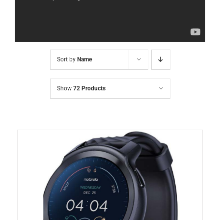
Sort by
Name
Show
72 Products