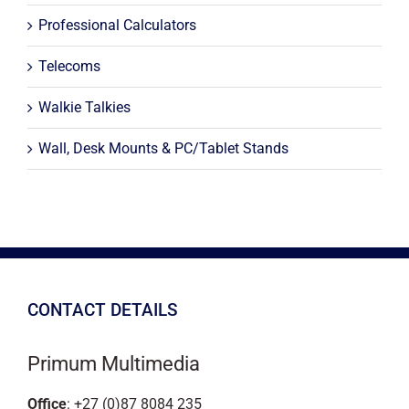
Professional Calculators
Telecoms
Walkie Talkies
Wall, Desk Mounts & PC/Tablet Stands
CONTACT DETAILS
Primum Multimedia
Office
: +27 (0)87 8084 235