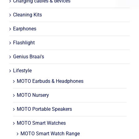
Charging cables & devices
Cleaning Kits
Earphones
Flashlight
Genius Braai's
Lifestyle
MOTO Earbuds & Headphones
MOTO Nursery
MOTO Portable Speakers
MOTO Smart Watches
MOTO Smart Watch Range