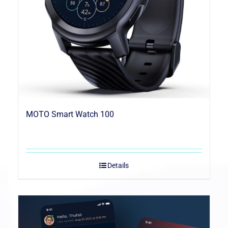
MOTO Smart Watch 100
Details