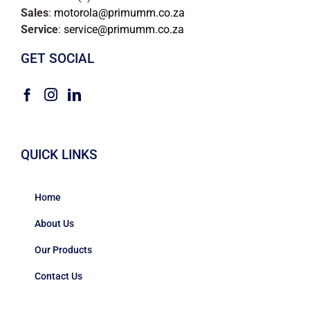
Sales
:
motorola@primumm.co.za
Service
:
service@primumm.co.za
GET SOCIAL
QUICK LINKS
Home
About Us
Our Products
Contact Us