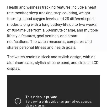
Health and wellness tracking features include a heart
rate monitor, sleep tracking, step counting, weight
tracking, blood oxygen levels, and 28 different sport
modes; along with a long battery-life up to two weeks
of full-time use from a 60-minute charge, and multiple
lifestyle features, goal settings, and smart
notifications. The watch measures, compares, and
shares personal ﬁtness and health goals.
The watch retains a sleek and stylish design, with an
aluminum case, stylish silicone band, and circular LCD
display.