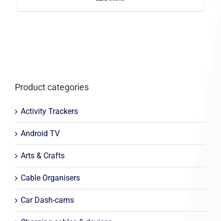
Product categories
Activity Trackers
Android TV
Arts & Crafts
Cable Organisers
Car Dash-cams