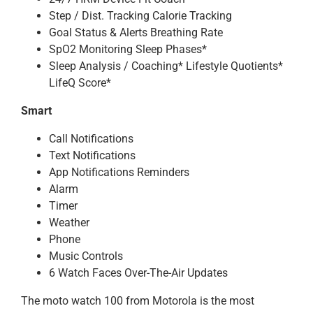
Step / Dist. Tracking Calorie Tracking
Goal Status & Alerts Breathing Rate
SpO2 Monitoring Sleep Phases*
Sleep Analysis / Coaching* Lifestyle Quotients*
LifeQ Score*
Smart
Call Notifications
Text Notifications
App Notifications Reminders
Alarm
Timer
Weather
Phone
Music Controls
6 Watch Faces Over-The-Air Updates
The moto watch 100 from Motorola is the most