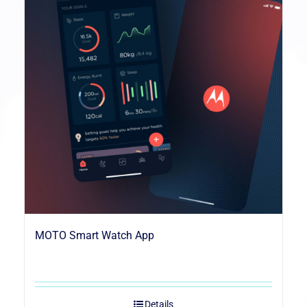
MOTO Smart Watch App
Details