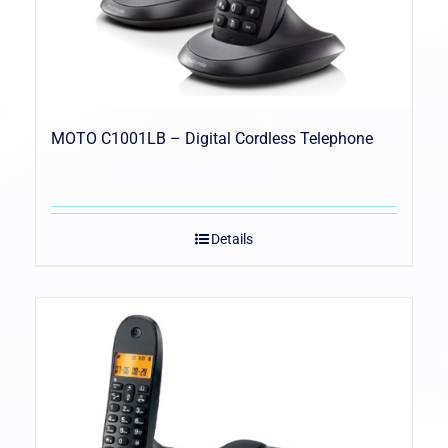
MOTO C1001LB – Digital Cordless Telephone
Details