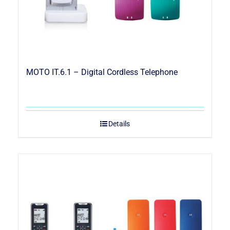
MOTO IT.6.1 – Digital Cordless Telephone
Details