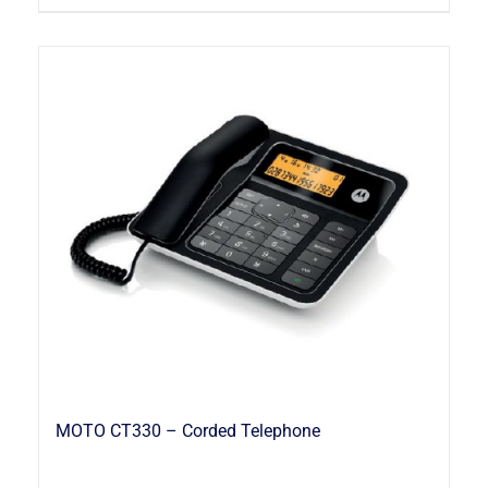
MOTO CT330 – Corded Telephone