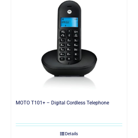
MOTO T101+ – Digital Cordless Telephone
Details