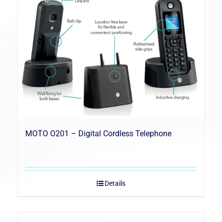
MOTO O201 – Digital Cordless Telephone
Details