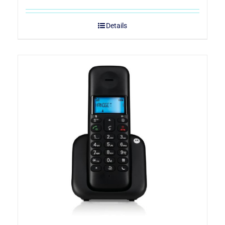
Details