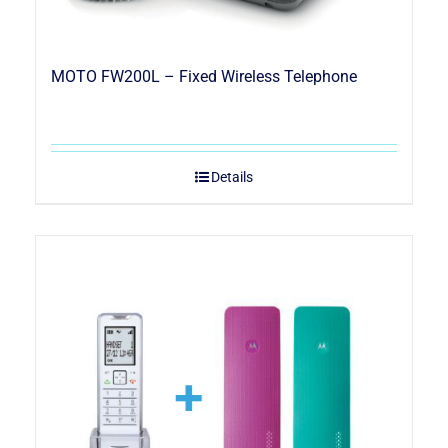
MOTO FW200L – Fixed Wireless Telephone
Details