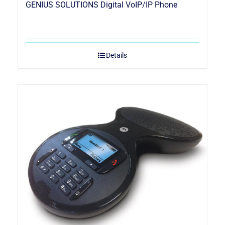
GENIUS SOLUTIONS Digital VoIP/IP Phone
Details