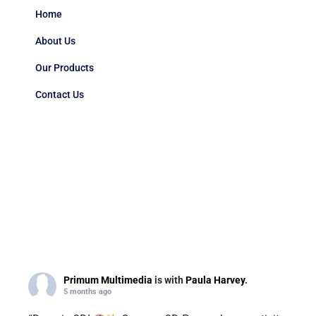
Home
About Us
Our Products
Contact Us
Primum Multimedia
is with
Paula Harvey
.
5 months ago