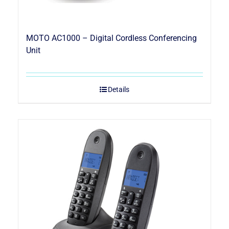
MOTO AC1000 – Digital Cordless Conferencing
Unit
Details