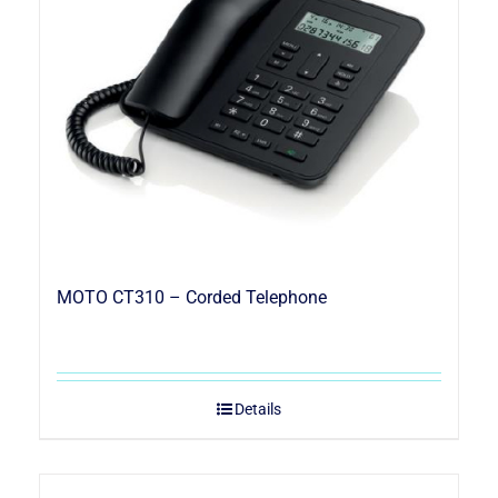
MOTO CT310 – Corded Telephone
Details