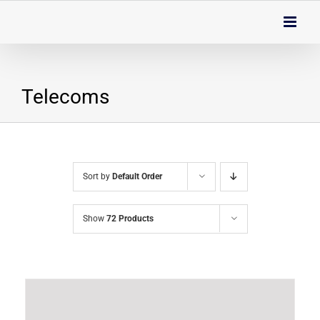
Skip
to
content
Telecoms
Sort by
Default Order
Show
72 Products