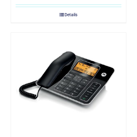
Details