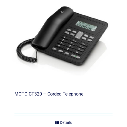
MOTO CT320 – Corded Telephone
Details