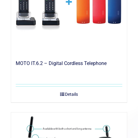
MOTO IT.6.2 – Digital Cordless Telephone
Details