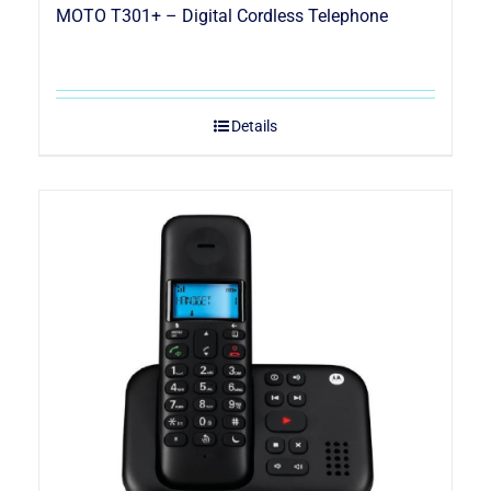
MOTO T301+ – Digital Cordless Telephone
Details