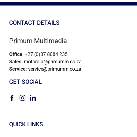
CONTACT DETAILS
Primum Multimedia
Office
: +27 (0)87 8084 235
Sales
:
motorola@primumm.co.za
Service
:
service@primumm.co.za
GET SOCIAL
QUICK LINKS