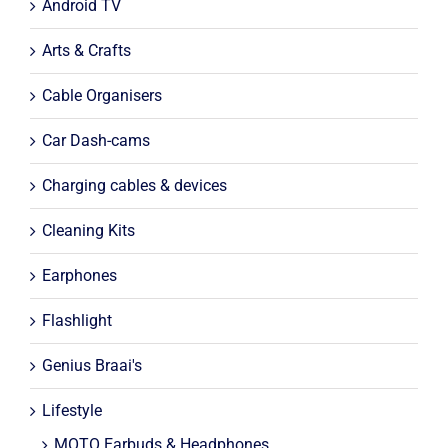
Android TV
Arts & Crafts
Cable Organisers
Car Dash-cams
Charging cables & devices
Cleaning Kits
Earphones
Flashlight
Genius Braai's
Lifestyle
MOTO Earbuds & Headphones