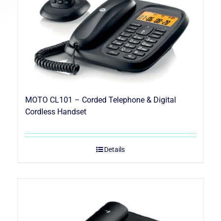
MOTO CL101 – Corded Telephone & Digital
Cordless Handset
Details