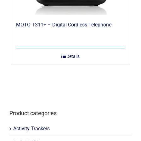
MOTO T311+ – Digital Cordless Telephone
Details
Product categories
Activity Trackers