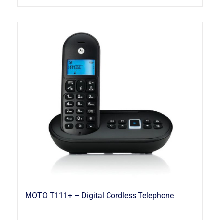
MOTO T111+ – Digital Cordless Telephone