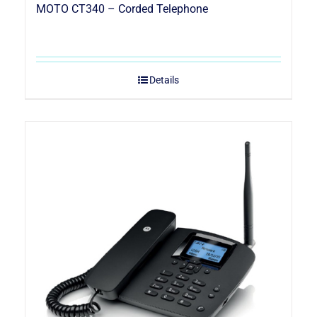
MOTO CT340 – Corded Telephone
Details