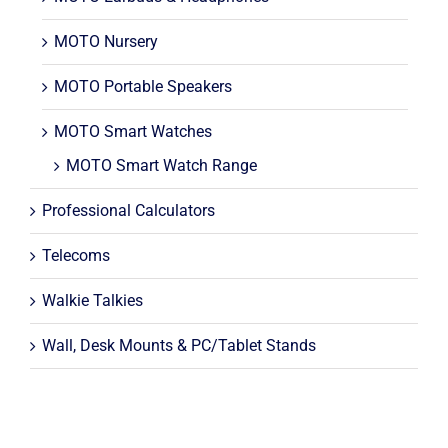
MOTO Nursery
MOTO Portable Speakers
MOTO Smart Watches
MOTO Smart Watch Range
Professional Calculators
Telecoms
Walkie Talkies
Wall, Desk Mounts & PC/Tablet Stands