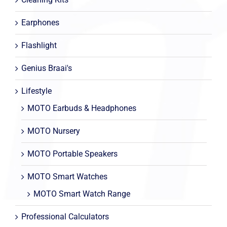
Earphones
Flashlight
Genius Braai's
Lifestyle
MOTO Earbuds & Headphones
MOTO Nursery
MOTO Portable Speakers
MOTO Smart Watches
MOTO Smart Watch Range
Professional Calculators