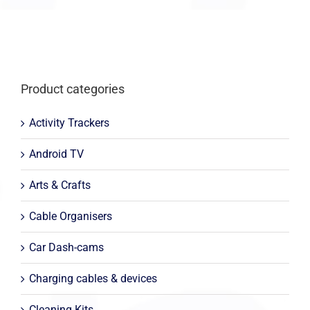
Product categories
Activity Trackers
Android TV
Arts & Crafts
Cable Organisers
Car Dash-cams
Charging cables & devices
Cleaning Kits