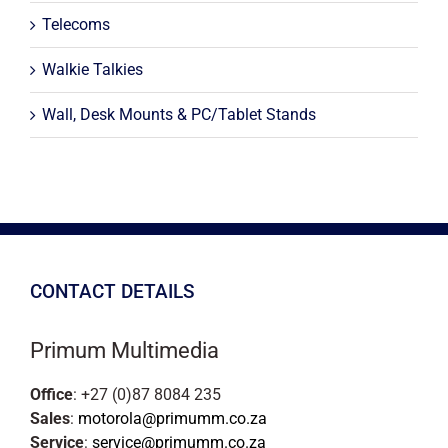
Telecoms
Walkie Talkies
Wall, Desk Mounts & PC/Tablet Stands
CONTACT DETAILS
Primum Multimedia
Office
: +27 (0)87 8084 235
Sales
:
motorola@primumm.co.za
Service
:
service@primumm.co.za