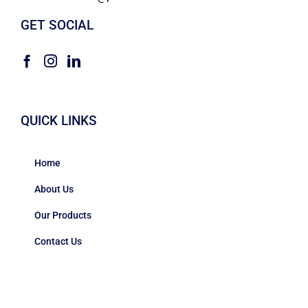
GET SOCIAL
QUICK LINKS
Home
About Us
Our Products
Contact Us