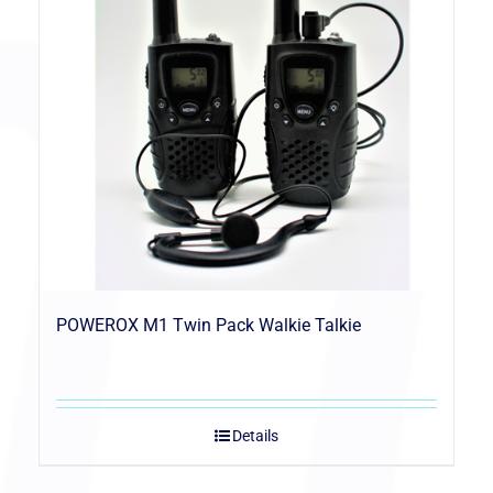
POWEROX M1 Twin Pack Walkie Talkie
Details