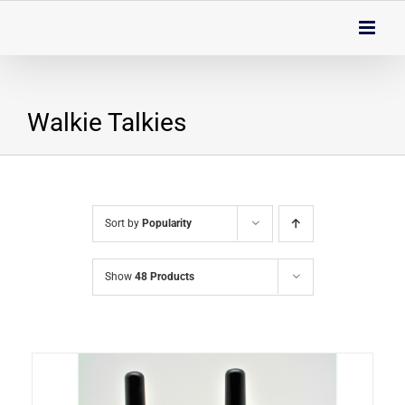
Skip
to
content
Walkie Talkies
Sort by
Popularity
Show
48 Products