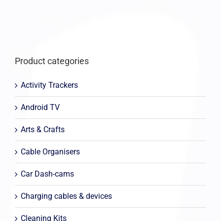
Product categories
Activity Trackers
Android TV
Arts & Crafts
Cable Organisers
Car Dash-cams
Charging cables & devices
Cleaning Kits