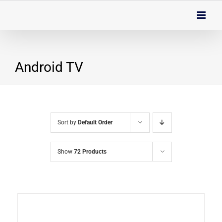
Skip
to
content
Android TV
Sort by
Default Order
Show
72 Products