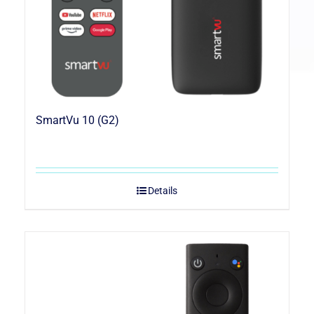
SmartVu 10 (G2)
Details