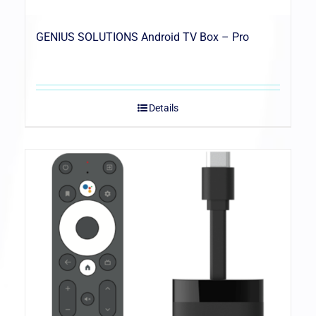
GENIUS SOLUTIONS Android TV Box – Pro
Details