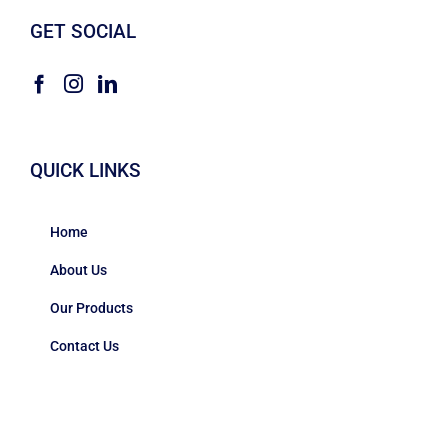
GET SOCIAL
QUICK LINKS
Home
About Us
Our Products
Contact Us