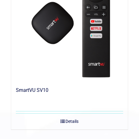
SmartVU SV10
Details