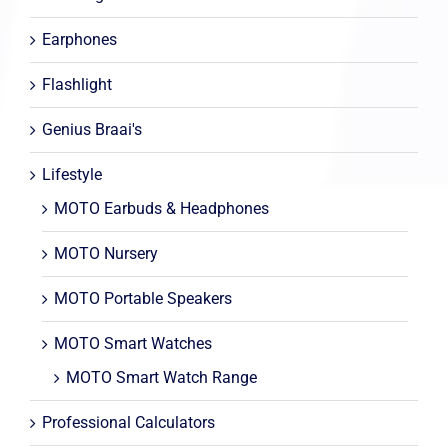
Earphones
Flashlight
Genius Braai's
Lifestyle
MOTO Earbuds & Headphones
MOTO Nursery
MOTO Portable Speakers
MOTO Smart Watches
MOTO Smart Watch Range
Professional Calculators