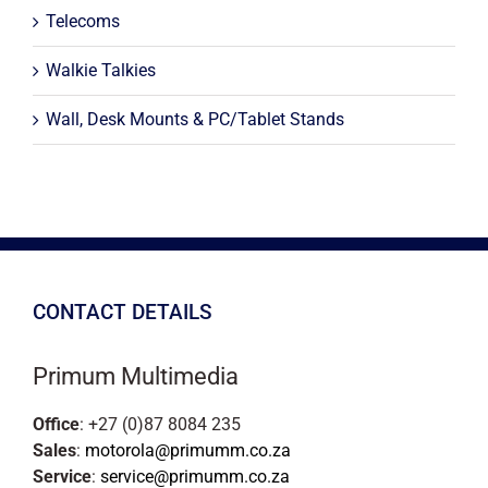
Telecoms
Walkie Talkies
Wall, Desk Mounts & PC/Tablet Stands
CONTACT DETAILS
Primum Multimedia
Office
: +27 (0)87 8084 235
Sales
:
motorola@primumm.co.za
Service
:
service@primumm.co.za