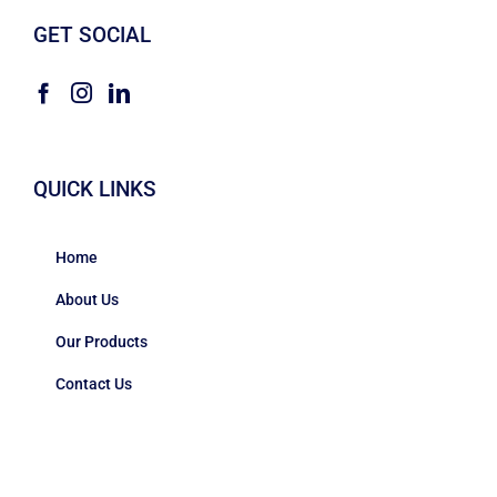
GET SOCIAL
QUICK LINKS
Home
About Us
Our Products
Contact Us