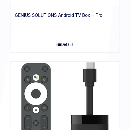
GENIUS SOLUTIONS Android TV Box – Pro
Details