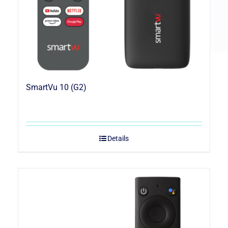
SmartVu 10 (G2)
Details