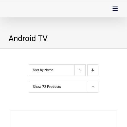
Skip
to
content
Android TV
Sort by
Name
Show
72 Products