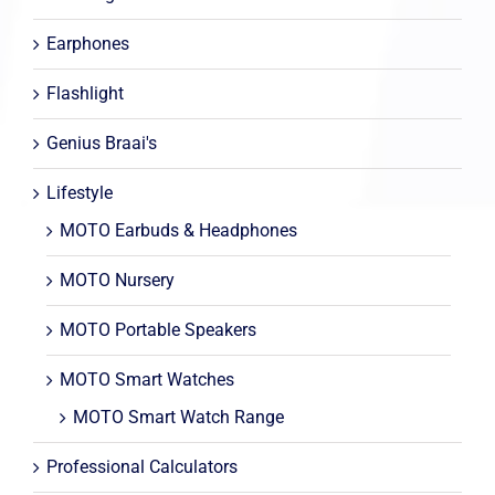
Earphones
Flashlight
Genius Braai's
Lifestyle
MOTO Earbuds & Headphones
MOTO Nursery
MOTO Portable Speakers
MOTO Smart Watches
MOTO Smart Watch Range
Professional Calculators