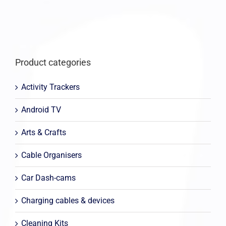
Product categories
Activity Trackers
Android TV
Arts & Crafts
Cable Organisers
Car Dash-cams
Charging cables & devices
Cleaning Kits