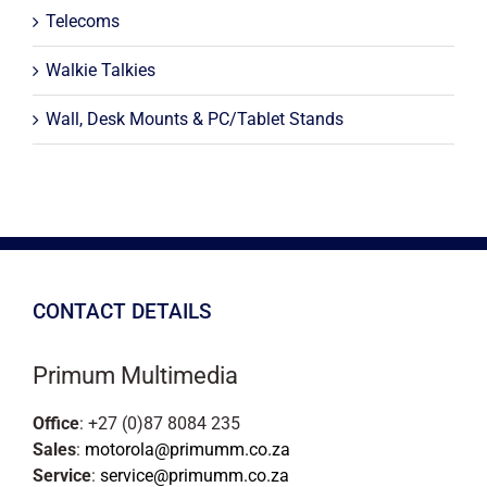
Telecoms
Walkie Talkies
Wall, Desk Mounts & PC/Tablet Stands
CONTACT DETAILS
Primum Multimedia
Office
: +27 (0)87 8084 235
Sales
:
motorola@primumm.co.za
Service
:
service@primumm.co.za