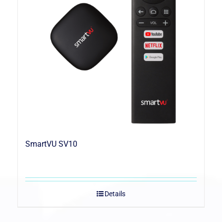
SmartVU SV10
Details