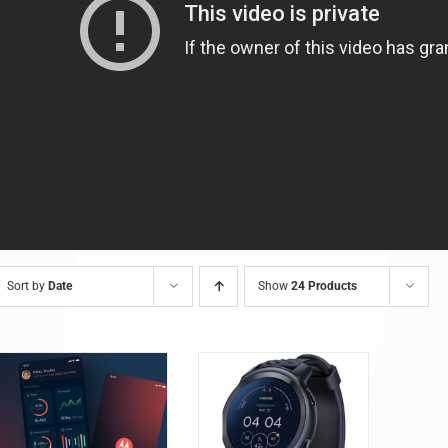
Sort by
Date
Show
24 Products