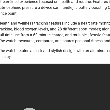
streamlined experience focused on health and routine. Features 
atmospheric pressure a device can handle), a battery-boosting OS,
rice point.
ealth and wellness tracking features include a heart rate monito
racking, blood oxygen levels, and 28 different sport modes; alon
ull-time use from a 60-minute charge, and multiple lifestyle feat
The watch measures, compares, and shares personal ﬁtness and 
The watch retains a sleek and stylish design, with an aluminum c
isplay.