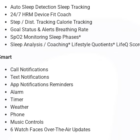
Auto Sleep Detection Sleep Tracking
24/7 HRM Device Fit Coach
Step / Dist. Tracking Calorie Tracking
Goal Status & Alerts Breathing Rate
SpO2 Monitoring Sleep Phases*
Sleep Analysis / Coaching* Lifestyle Quotients* LifeQ Scor
Smart
Call Notifications
Text Notifications
App Notifications Reminders
Alarm
Timer
Weather
Phone
Music Controls
6 Watch Faces Over-The-Air Updates