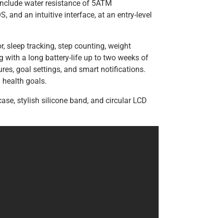
include water resistance of 5ATM
 and an intuitive interface, at an entry-level
r, sleep tracking, step counting, weight
g with a long battery-life up to two weeks of
ures, goal settings, and smart notifications.
health goals.
ase, stylish silicone band, and circular LCD