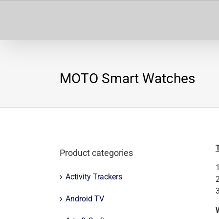
Skip
to
content
MOTO Smart Watches
Product categories
Activity Trackers
Android TV