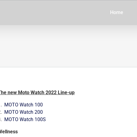
Home
The new Moto Watch 2022 Line-up
1.
MOTO Watch 100
2.
MOTO Watch 200
3.
MOTO Watch 100S
Wellness