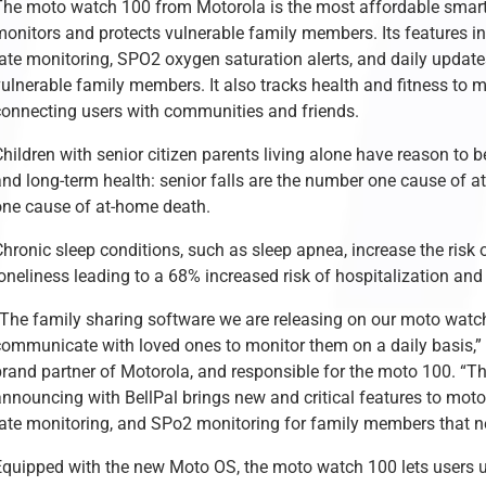
The moto watch 100 from Motorola is the most affordable smartw
onitors and protects vulnerable family members. Its features inc
rate monitoring, SPO2 oxygen saturation alerts, and daily updat
vulnerable family members. It also tracks health and fitness to 
connecting users with communities and friends.
hildren with senior citizen parents living alone have reason to 
and long-term health: senior falls are the number one cause of a
one cause of at-home death.
hronic sleep conditions, such as sleep apnea, increase the risk o
loneliness leading to a 68% increased risk of hospitalization an
“The family sharing software we are releasing on our moto watch
communicate with loved ones to monitor them on a daily basis,”
brand partner of Motorola, and responsible for the moto 100. “Th
nnouncing with BellPal brings new and critical features to moto 
rate monitoring, and SPo2 monitoring for family members that n
Equipped with the new Moto OS, the moto watch 100 lets users u