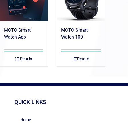
MOTO Smart
MOTO Smart
Watch App
Watch 100
Details
Details
QUICK LINKS
Home