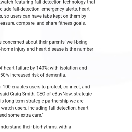
atch featuring fall detection technology that
lude fall-detection, emergency alerts, heart
es, so users can have tabs kept on them by
measure, compare, and share fitness goals,
be concerned about their parents’ well-being
t-home injury and heart disease is the number
f heart failure by 140%; with isolation and
d 50% increased risk of dementia.
 100 enables users to protect, connect, and
 said Craig Smith, CEO of eBuyNow, strategic
is long term strategic partnership we are
watch users, including fall detection, heart
eed some extra care.”
nderstand their biorhythms, with a