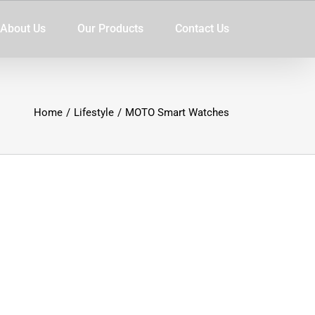
About Us
Our Products
Contact Us
Home
/
Lifestyle
/
MOTO Smart Watches