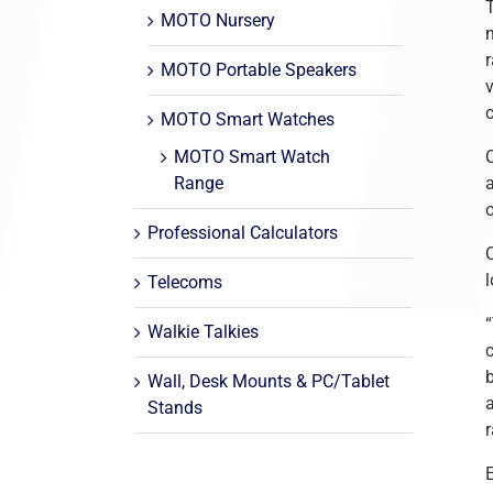
MOTO Nursery
m
MOTO Portable Speakers
MOTO Smart Watches
MOTO Smart Watch
C
Range
Professional Calculators
C
Telecoms
Walkie Talkies
Wall, Desk Mounts & PC/Tablet
a
Stands