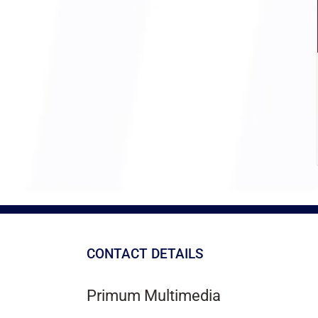
CONTACT DETAILS
Primum Multimedia