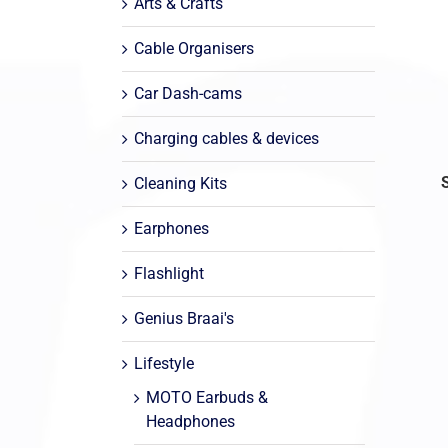
Arts & Crafts
Cable Organisers
Car Dash-cams
Charging cables & devices
Cleaning Kits
Earphones
Flashlight
Genius Braai's
Lifestyle
MOTO Earbuds &
Headphones