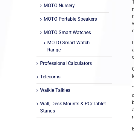
MOTO Nursery
m
MOTO Portable Speakers
MOTO Smart Watches
MOTO Smart Watch
C
Range
Professional Calculators
C
Telecoms
Walkie Talkies
Wall, Desk Mounts & PC/Tablet
a
Stands