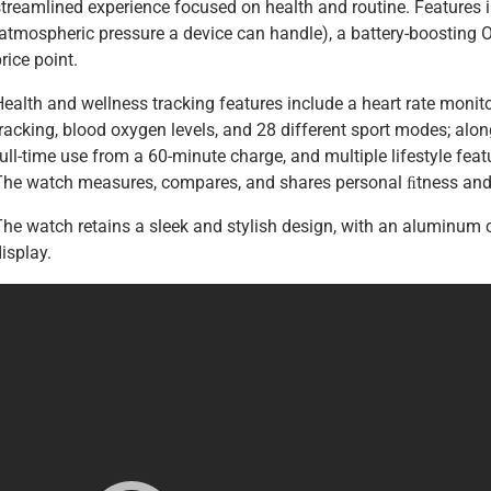
streamlined experience focused on health and routine. Features 
atmospheric pressure a device can handle), a battery-boosting OS,
rice point.
ealth and wellness tracking features include a heart rate monito
racking, blood oxygen levels, and 28 different sport modes; alon
ull-time use from a 60-minute charge, and multiple lifestyle feat
The watch measures, compares, and shares personal ﬁtness and 
The watch retains a sleek and stylish design, with an aluminum c
isplay.