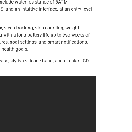
include water resistance of 5ATM
 and an intuitive interface, at an entry-level
r, sleep tracking, step counting, weight
g with a long battery-life up to two weeks of
ures, goal settings, and smart notifications.
health goals.
ase, stylish silicone band, and circular LCD