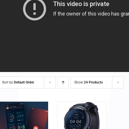
Sort by
Default Order
Show
24 Products