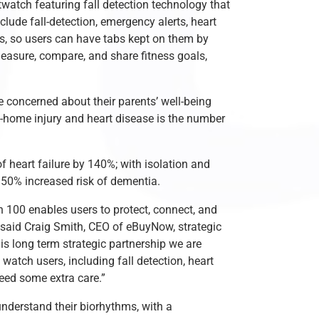
atch featuring fall detection technology that
lude fall-detection, emergency alerts, heart
es, so users can have tabs kept on them by
measure, compare, and share fitness goals,
be concerned about their parents’ well-being
t-home injury and heart disease is the number
f heart failure by 140%; with isolation and
d 50% increased risk of dementia.
 100 enables users to protect, connect, and
 said Craig Smith, CEO of eBuyNow, strategic
is long term strategic partnership we are
watch users, including fall detection, heart
eed some extra care.”
nderstand their biorhythms, with a