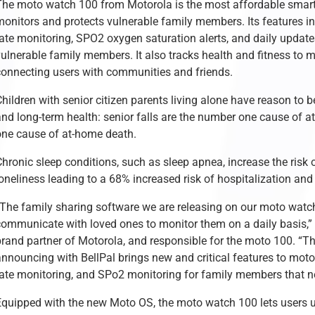
The moto watch 100 from Motorola is the most affordable smartw
onitors and protects vulnerable family members. Its features inc
rate monitoring, SPO2 oxygen saturation alerts, and daily updat
vulnerable family members. It also tracks health and fitness to 
connecting users with communities and friends.
hildren with senior citizen parents living alone have reason to 
and long-term health: senior falls are the number one cause of a
one cause of at-home death.
hronic sleep conditions, such as sleep apnea, increase the risk o
loneliness leading to a 68% increased risk of hospitalization an
“The family sharing software we are releasing on our moto watch
communicate with loved ones to monitor them on a daily basis,”
brand partner of Motorola, and responsible for the moto 100. “Th
nnouncing with BellPal brings new and critical features to moto 
rate monitoring, and SPo2 monitoring for family members that n
Equipped with the new Moto OS, the moto watch 100 lets users u