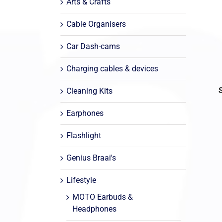
Arts & Crafts
Cable Organisers
Car Dash-cams
Charging cables & devices
Cleaning Kits
Earphones
Flashlight
Genius Braai's
Lifestyle
MOTO Earbuds &
Headphones