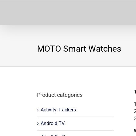
Skip
to
content
MOTO Smart Watches
Product categories
Activity Trackers
Android TV