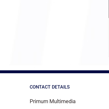
CONTACT DETAILS
Primum Multimedia