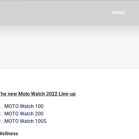
Home
The new Moto Watch 2022 Line-up
1.
MOTO Watch 100
2.
MOTO Watch 200
3.
MOTO Watch 100S
Wellness