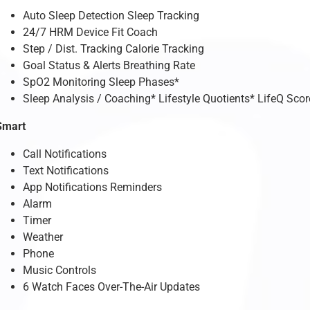
Auto Sleep Detection Sleep Tracking
24/7 HRM Device Fit Coach
Step / Dist. Tracking Calorie Tracking
Goal Status & Alerts Breathing Rate
SpO2 Monitoring Sleep Phases*
Sleep Analysis / Coaching* Lifestyle Quotients* LifeQ Scor
Smart
Call Notifications
Text Notifications
App Notifications Reminders
Alarm
Timer
Weather
Phone
Music Controls
6 Watch Faces Over-The-Air Updates