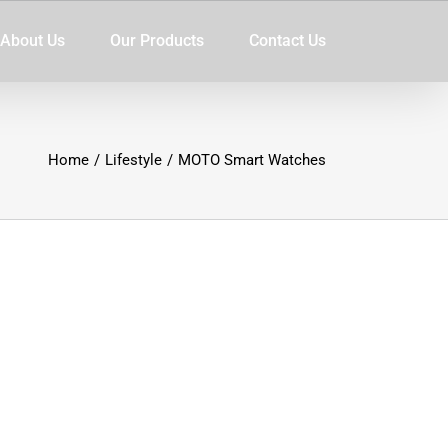
About Us
Our Products
Contact Us
Home
/
Lifestyle
/
MOTO Smart Watches