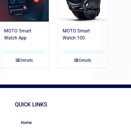
MOTO Smart
MOTO Smart
Watch App
Watch 100
Details
Details
QUICK LINKS
Home