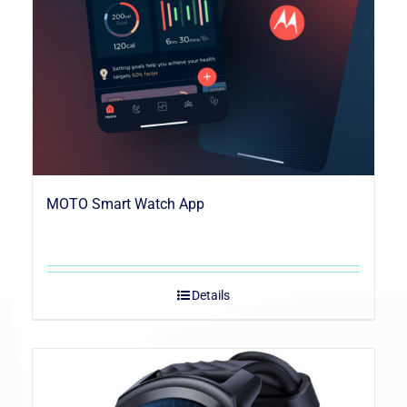
MOTO Smart Watch App
Details