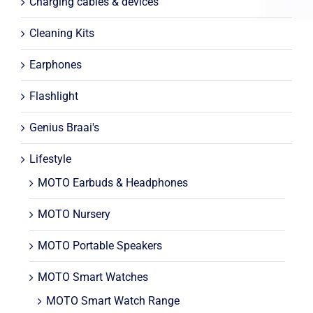
Charging cables & devices
Cleaning Kits
Earphones
Flashlight
Genius Braai's
Lifestyle
MOTO Earbuds & Headphones
MOTO Nursery
MOTO Portable Speakers
MOTO Smart Watches
MOTO Smart Watch Range