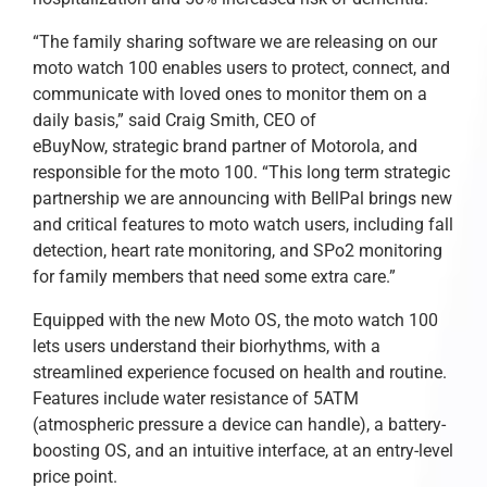
“The family sharing software we are releasing on our
moto watch 100 enables users to protect, connect, and
communicate with loved ones to monitor them on a
daily basis,” said Craig Smith, CEO of
eBuyNow, strategic brand partner of Motorola, and
responsible for the moto 100. “This long term strategic
partnership we are announcing with BellPal brings new
and critical features to moto watch users, including fall
detection, heart rate monitoring, and SPo2 monitoring
for family members that need some extra care.”
Equipped with the new Moto OS, the moto watch 100
lets users understand their biorhythms, with a
streamlined experience focused on health and routine.
Features include water resistance of 5ATM
(atmospheric pressure a device can handle), a battery-
boosting OS, and an intuitive interface, at an entry-level
price point.