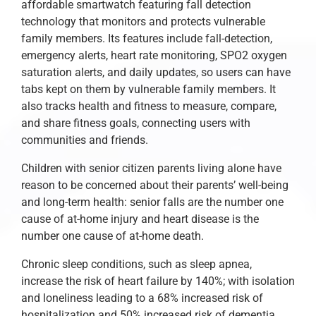
affordable smartwatch featuring fall detection
technology that monitors and protects vulnerable
family members. Its features include fall-detection,
emergency alerts, heart rate monitoring, SPO2 oxygen
saturation alerts, and daily updates, so users can have
tabs kept on them by vulnerable family members. It
also tracks health and fitness to measure, compare,
and share fitness goals, connecting users with
communities and friends.
Children with senior citizen parents living alone have
reason to be concerned about their parents’ well-being
and long-term health: senior falls are the number one
cause of at-home injury and heart disease is the
number one cause of at-home death.
Chronic sleep conditions, such as sleep apnea,
increase the risk of heart failure by 140%; with isolation
and loneliness leading to a 68% increased risk of
hospitalization and 50% increased risk of dementia.