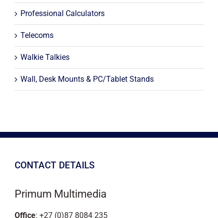
Professional Calculators
Telecoms
Walkie Talkies
Wall, Desk Mounts & PC/Tablet Stands
CONTACT DETAILS
Primum Multimedia
Office
: +27 (0)87 8084 235