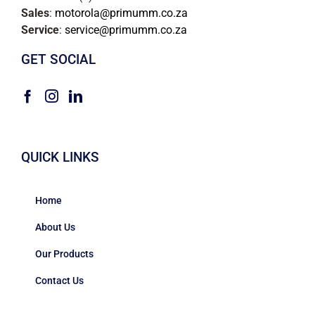
Sales
:
motorola@primumm.co.za
Service
:
service@primumm.co.za
GET SOCIAL
QUICK LINKS
Home
About Us
Our Products
Contact Us