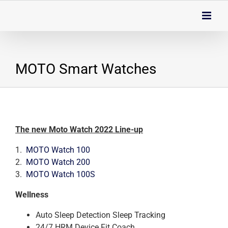
Skip
to
content
MOTO Smart Watches
The new Moto Watch 2022 Line-up
1.
MOTO Watch 100
2.
MOTO Watch 200
3.
MOTO Watch 100S
Wellness
Auto Sleep Detection Sleep Tracking
24/7 HRM Device Fit Coach