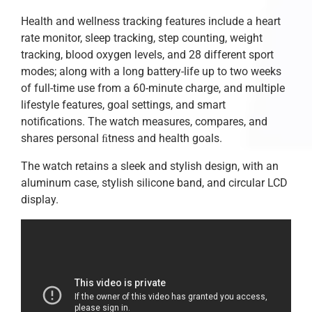
Health and wellness tracking features include a heart
rate monitor, sleep tracking, step counting, weight
tracking, blood oxygen levels, and 28 different sport
modes; along with a long battery-life up to two weeks
of full-time use from a 60-minute charge, and multiple
lifestyle features, goal settings, and smart
notifications. The watch measures, compares, and
shares personal ﬁtness and health goals.
The watch retains a sleek and stylish design, with an
aluminum case, stylish silicone band, and circular LCD
display.