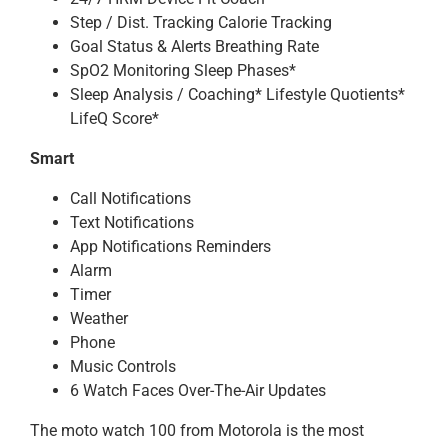
Step / Dist. Tracking Calorie Tracking
Goal Status & Alerts Breathing Rate
SpO2 Monitoring Sleep Phases*
Sleep Analysis / Coaching* Lifestyle Quotients*
LifeQ Score*
Smart
Call Notifications
Text Notifications
App Notifications Reminders
Alarm
Timer
Weather
Phone
Music Controls
6 Watch Faces Over-The-Air Updates
The moto watch 100 from Motorola is the most