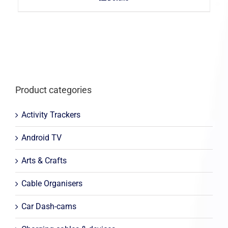
Product categories
Activity Trackers
Android TV
Arts & Crafts
Cable Organisers
Car Dash-cams