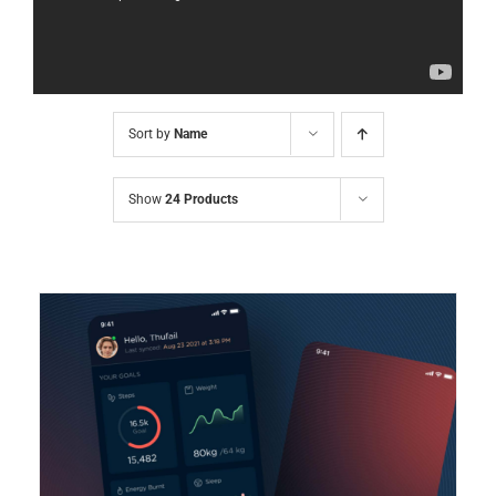
Sort by
Name
Show
24 Products