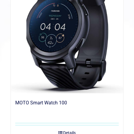
MOTO Smart Watch 100
Details